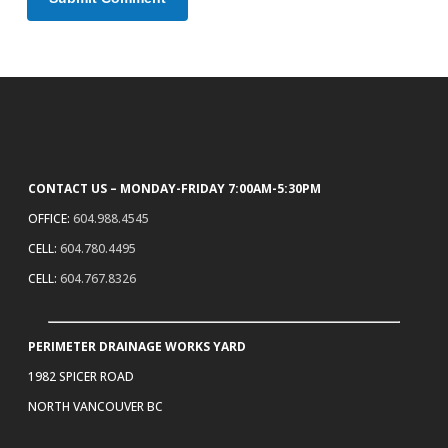
CONTACT US – MONDAY-FRIDAY 7:00AM-5:30PM
OFFICE:
604.988.4545
CELL:
604.780.4495
CELL:
604.767.8326
PERIMETER DRAINAGE WORKS YARD
1982 SPICER ROAD
NORTH VANCOUVER BC