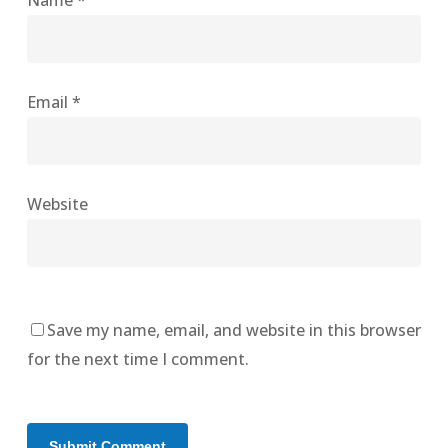
Name
*
Email
*
Website
Save my name, email, and website in this browser
for the next time I comment.