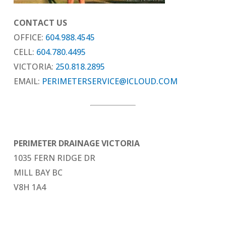
CONTACT US
OFFICE:
604.988.4545
CELL:
604.780.4495
VICTORIA:
250.818.2895
EMAIL:
PERIMETERSERVICE@ICLOUD.COM
PERIMETER DRAINAGE VICTORIA
1035 FERN RIDGE DR
MILL BAY BC
V8H 1A4