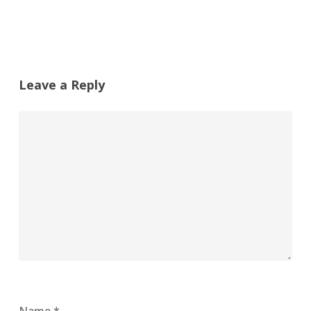
Leave a Reply