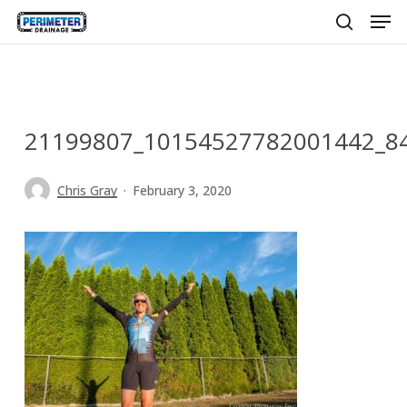
Men
Skip
to
search
main
content
21199807_10154527782001442_8
Chris Gray
February 3, 2020