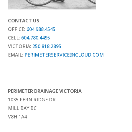
CONTACT US
OFFICE:
604.988.4545
CELL:
604.780.4495
VICTORIA:
250.818.2895
EMAIL:
PERIMETERSERVICE@ICLOUD.COM
PERIMETER DRAINAGE VICTORIA
1035 FERN RIDGE DR
MILL BAY BC
V8H 1A4