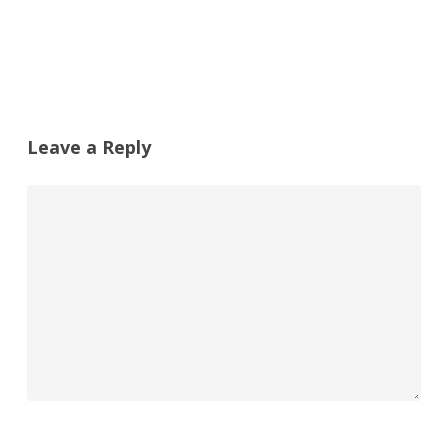
Leave a Reply