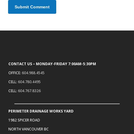
CONTACT US – MONDAY-FRIDAY 7:00AM-5:30PM
OFFICE:
604.988.4545
CELL:
604.780.4495
CELL:
604.767.8326
PERIMETER DRAINAGE WORKS YARD
1982 SPICER ROAD
NORTH VANCOUVER BC