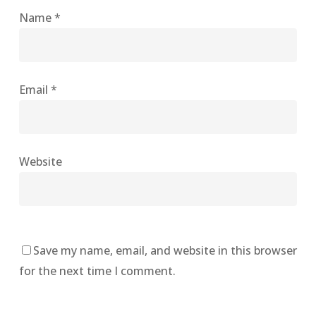
Name
*
Email
*
Website
Save my name, email, and website in this browser
for the next time I comment.