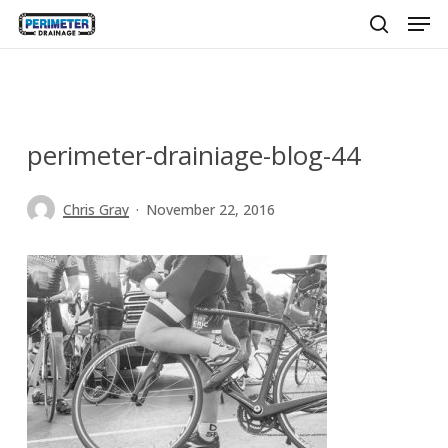
Men
Skip
to
search
main
content
perimeter-drainiage-blog-44
Chris Gray
November 22, 2016