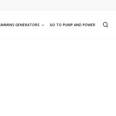
se
UMMINS GENERATORS
GO TO PUMP AND POWER