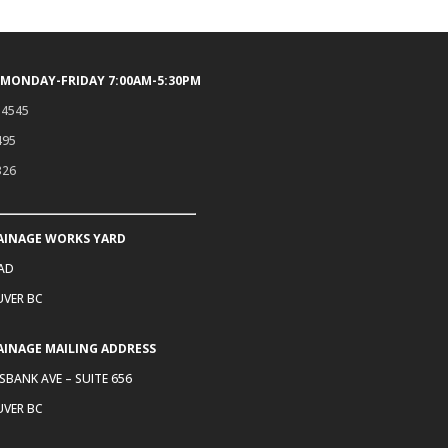
 MONDAY-FRIDAY 7:00AM-5:30PM
.4545
495
326
AINAGE WORKS YARD
OAD
VER BC
AINAGE MAILING ADDRESS
SBANK AVE – SUITE 656
VER BC