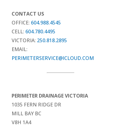
CONTACT US
OFFICE:
604.988.4545
CELL:
604.780.4495
VICTORIA:
250.818.2895
EMAIL:
PERIMETERSERVICE@ICLOUD.COM
PERIMETER DRAINAGE VICTORIA
1035 FERN RIDGE DR
MILL BAY BC
V8H 1A4