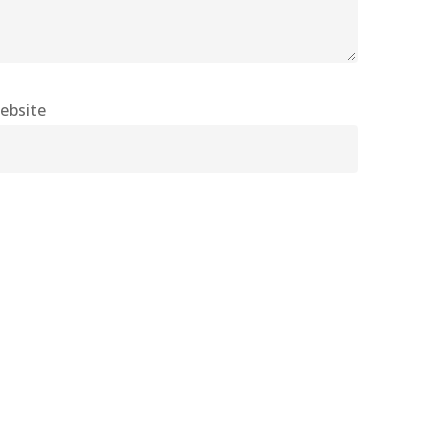
ebsite