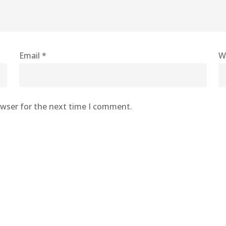
Email
*
W
owser for the next time I comment.