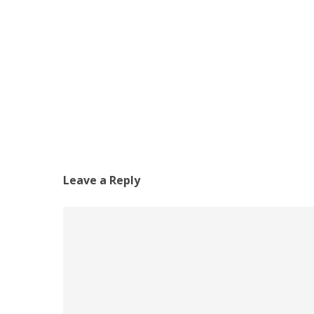
Leave a Reply