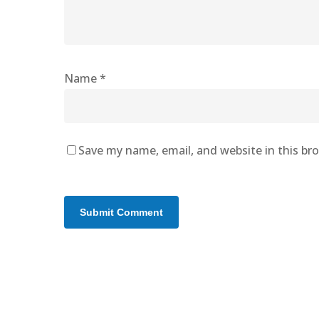
Name
*
Save my name, email, and website in this br