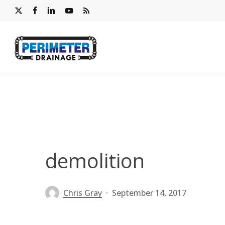
Skip
x-
facebook
linkedin
youtube
RSS
to
twitter
main
content
demolition
Chris Gray
September 14, 2017