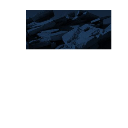
Hit enter to search or ESC to close