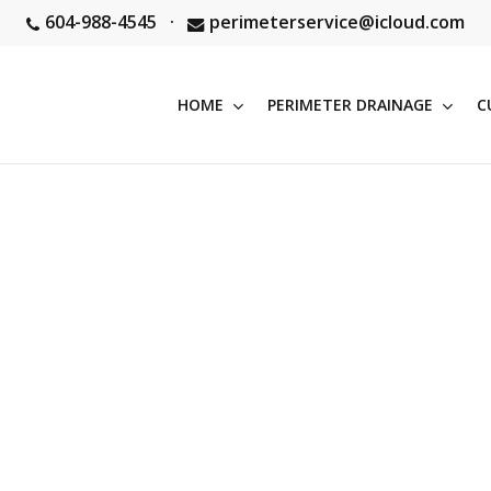
604-988-4545
·
perimeterservice@icloud.com
HOME
PERIMETER DRAINAGE
C