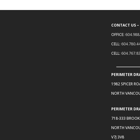
CONTACT US –
OFFICE:
604.988
CELL:
604.780.4
CELL:
604.767.8
PERIMETER DR
1982 SPICER R
NORTH VANCOU
PERIMETER DR
718-333 BROOK
NORTH VANCOU
V7J 3V8