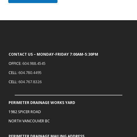
CONTACT US – MONDAY-FRIDAY 7:00AM-5:30PM
OFFICE:
604.988.4545
CELL:
604.780.4495
CELL:
604.767.8326
PERIMETER DRAINAGE WORKS YARD
1982 SPICER ROAD
NORTH VANCOUVER BC
PERIMETER DRAINAGE MAILING ADDRESS