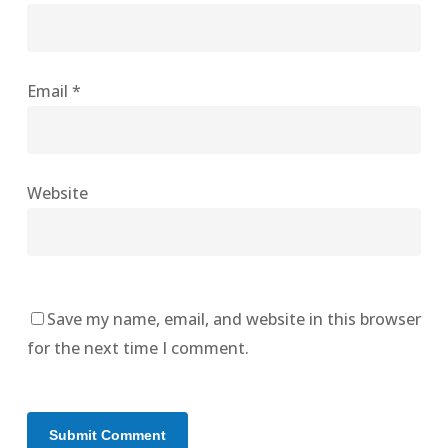
Email
*
Website
Save my name, email, and website in this browser
for the next time I comment.