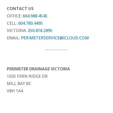
CONTACT US
OFFICE:
604.988.4545
CELL:
604.780.4495
VICTORIA:
250.818.2895
EMAIL:
PERIMETERSERVICE@ICLOUD.COM
PERIMETER DRAINAGE VICTORIA
1035 FERN RIDGE DR
MILL BAY BC
V8H 1A4