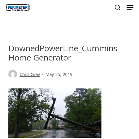
Men
Skip
to
search
main
content
DownedPowerLine_Cummins
Home Generator
Chris Gray
May 25, 2019