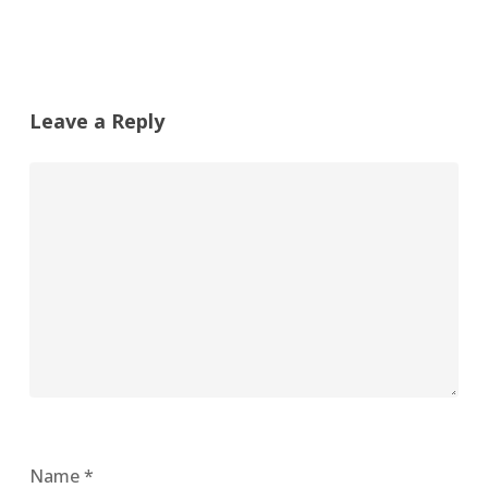
Leave a Reply
Name
*