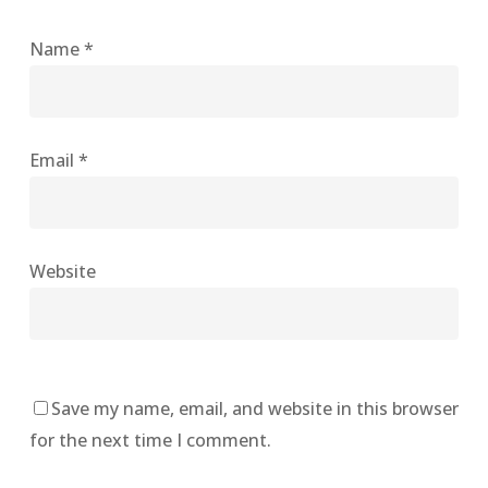
Name
*
Email
*
Website
Save my name, email, and website in this browser
for the next time I comment.