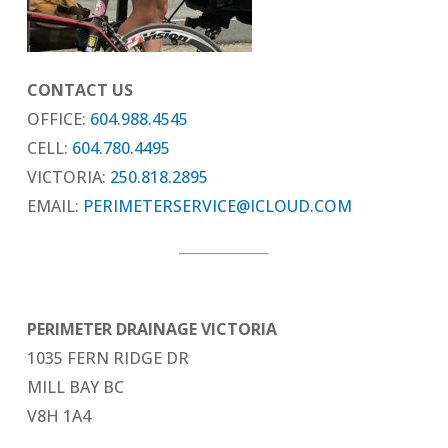
CONTACT US
OFFICE:
604.988.4545
CELL:
604.780.4495
VICTORIA:
250.818.2895
EMAIL:
PERIMETERSERVICE@ICLOUD.COM
PERIMETER DRAINAGE VICTORIA
1035 FERN RIDGE DR
MILL BAY BC
V8H 1A4