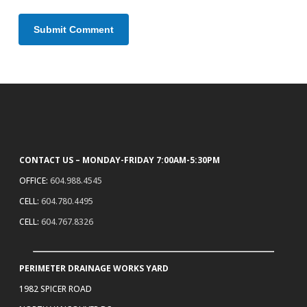
CONTACT US – MONDAY-FRIDAY 7:00AM-5:30PM
OFFICE:
604.988.4545
CELL:
604.780.4495
CELL:
604.767.8326
PERIMETER DRAINAGE WORKS YARD
1982 SPICER ROAD