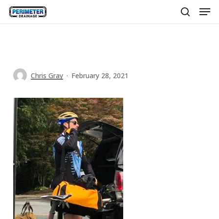
Men
Skip
to
search
main
content
Chris Gray
February 28, 2021