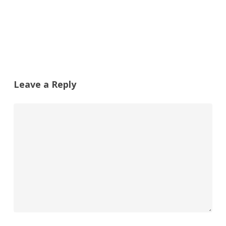
Leave a Reply