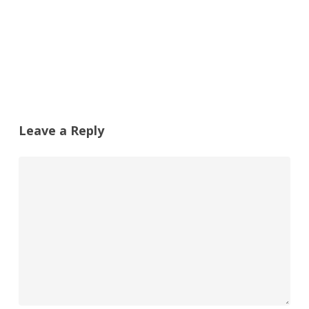
Leave a Reply