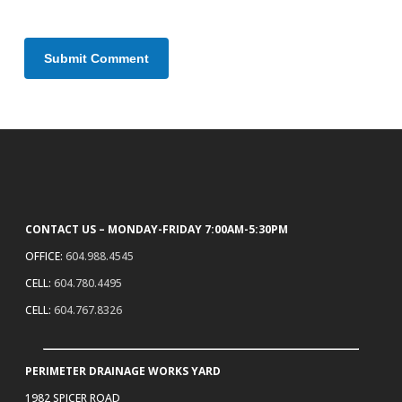
CONTACT US – MONDAY-FRIDAY 7:00AM-5:30PM
OFFICE:
604.988.4545
CELL:
604.780.4495
CELL:
604.767.8326
PERIMETER DRAINAGE WORKS YARD
1982 SPICER ROAD