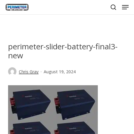
Men
Skip
to
search
main
content
perimeter-slider-battery-final3-
new
Chris Gray
August 19, 2024