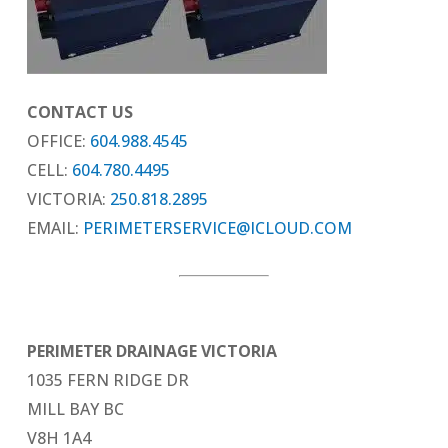
CONTACT US
OFFICE:
604.988.4545
CELL:
604.780.4495
VICTORIA:
250.818.2895
EMAIL:
PERIMETERSERVICE@ICLOUD.COM
PERIMETER DRAINAGE VICTORIA
1035 FERN RIDGE DR
MILL BAY BC
V8H 1A4