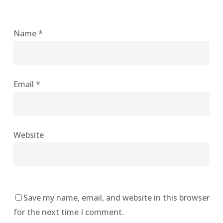
Name
*
Email
*
Website
Save my name, email, and website in this browser
for the next time I comment.