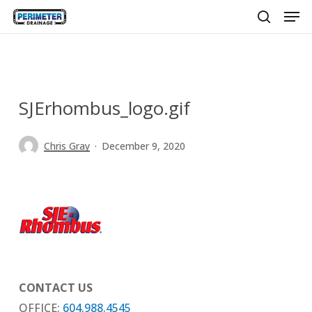
Men
Skip
to
search
main
content
SJErhombus_logo.gif
Chris Gray
December 9, 2020
CONTACT US
OFFICE:
604.988.4545