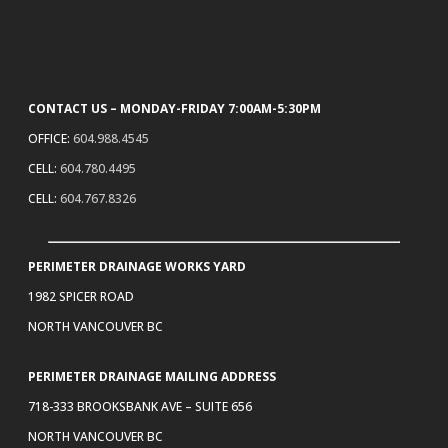
CONTACT US – MONDAY-FRIDAY 7:00AM-5:30PM
OFFICE:
604.988.4545
CELL:
604.780.4495
CELL:
604.767.8326
PERIMETER DRAINAGE WORKS YARD
1982 SPICER ROAD
NORTH VANCOUVER BC
PERIMETER DRAINAGE MAILING ADDRESS
718-333 BROOKSBANK AVE – SUITE 656
NORTH VANCOUVER BC