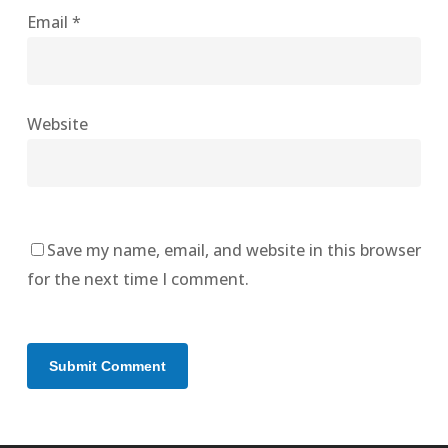
Email
*
Website
Save my name, email, and website in this browser
for the next time I comment.