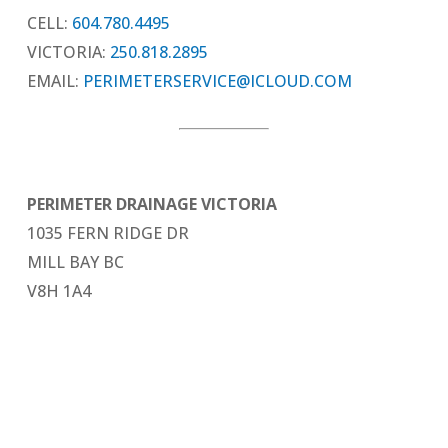
CELL:
604.780.4495
VICTORIA:
250.818.2895
EMAIL:
PERIMETERSERVICE@ICLOUD.COM
PERIMETER DRAINAGE VICTORIA
1035 FERN RIDGE DR
MILL BAY BC
V8H 1A4