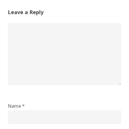
Leave a Reply
Name
*