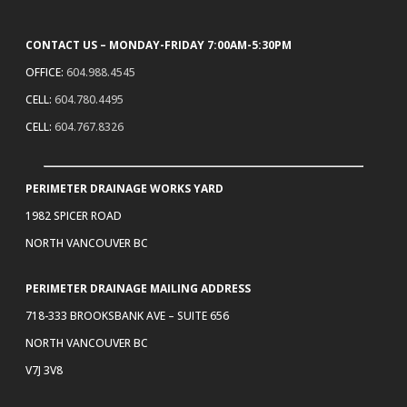
CONTACT US – MONDAY-FRIDAY 7:00AM-5:30PM
OFFICE:
604.988.4545
CELL:
604.780.4495
CELL:
604.767.8326
PERIMETER DRAINAGE WORKS YARD
1982 SPICER ROAD
NORTH VANCOUVER BC
PERIMETER DRAINAGE MAILING ADDRESS
718-333 BROOKSBANK AVE – SUITE 656
NORTH VANCOUVER BC
V7J 3V8