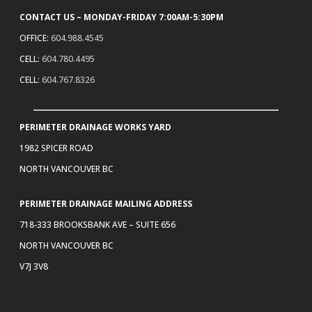
CONTACT US – MONDAY-FRIDAY 7:00AM-5:30PM
OFFICE:
604.988.4545
CELL:
604.780.4495
CELL:
604.767.8326
PERIMETER DRAINAGE WORKS YARD
1982 SPICER ROAD
NORTH VANCOUVER BC
PERIMETER DRAINAGE MAILING ADDRESS
718-333 BROOKSBANK AVE – SUITE 656
NORTH VANCOUVER BC
V7J 3V8