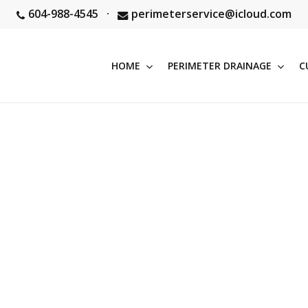
604-988-4545
·
perimeterservice@icloud.com
HOME
PERIMETER DRAINAGE
C