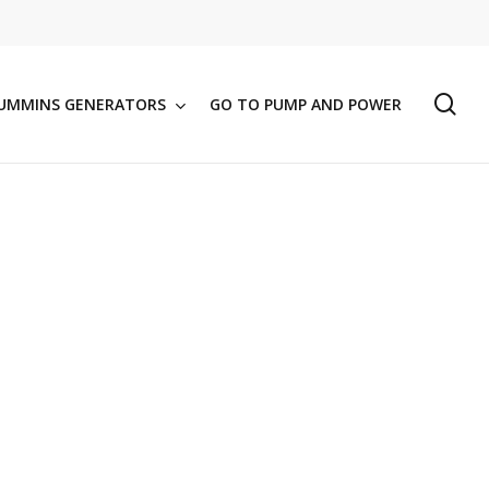
se
UMMINS GENERATORS
GO TO PUMP AND POWER