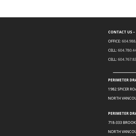
CONTACT US –
OFFICE:
604.988
CELL:
604.780.4
CELL:
604.767.8
PERIMETER DR
1982 SPICER R
NORTH VANCOU
PERIMETER DR
718-333 BROOK
NORTH VANCOU