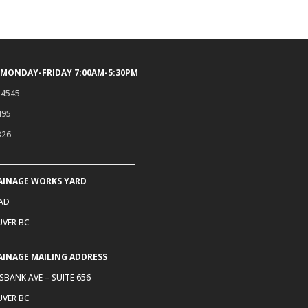
 MONDAY-FRIDAY 7:00AM-5:30PM
.4545
495
326
AINAGE WORKS YARD
OAD
VER BC
AINAGE MAILING ADDRESS
SBANK AVE – SUITE 656
VER BC