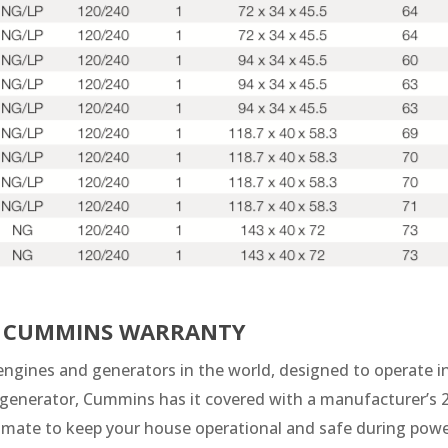
HE CUMMINS WARRANTY
ngines and generators in the world, designed to operate in 
nerator, Cummins has it covered with a manufacturer’s 2
stimate to keep your house operational and safe during pow