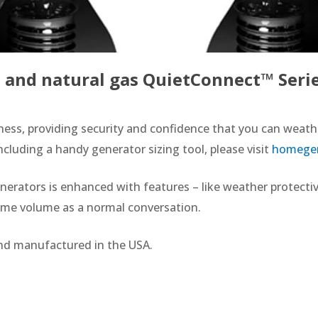
and natural gas QuietConnect™ Serie
ness, providing security and confidence that you can weathe
uding a handy generator sizing tool, please visit
homegen
ators is enhanced with features – like weather protective
same volume as a normal conversation.
nd manufactured in the USA.