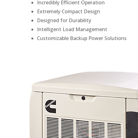
Incredibly Efficient Operation
Extremely Compact Design
Designed for Durability
Intelligent Load Management
Customizable Backup Power Solutions