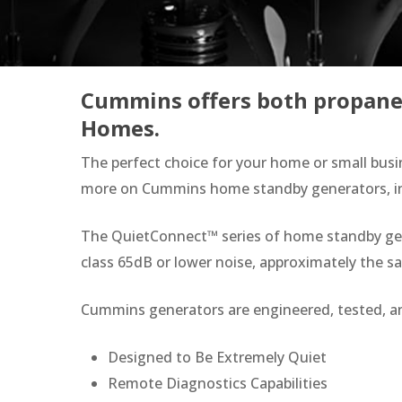
Cummins offers both propane 
Homes.
The perfect choice for your home or small busi
more on Cummins home standby generators, incl
Hit enter to search or ESC to close
The QuietConnect™ series of home standby gener
class 65dB or lower noise, approximately the 
Cummins generators are engineered, tested, a
Designed to Be Extremely Quiet
Remote Diagnostics Capabilities