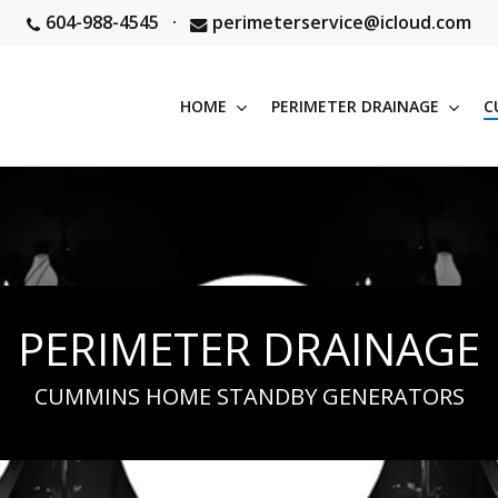
604-988-4545
·
perimeterservice@icloud.com
HOME
PERIMETER DRAINAGE
C
PERIMETER DRAINAGE
CUMMINS HOME STANDBY GENERATORS