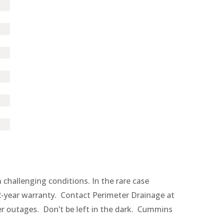
challenging conditions. In the rare case
-year warranty. Contact Perimeter Drainage at
er outages. Don’t be left in the dark. Cummins