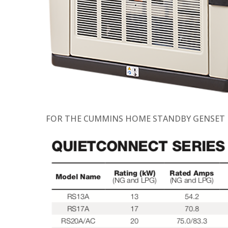
FOR THE CUMMINS HOME STANDBY GENSET