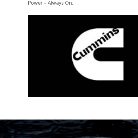
Power – Always On.