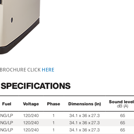
 BROCHURE CLICK
HERE