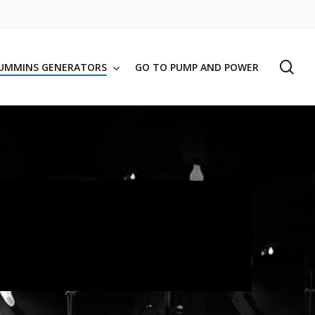
se
UMMINS GENERATORS
GO TO PUMP AND POWER