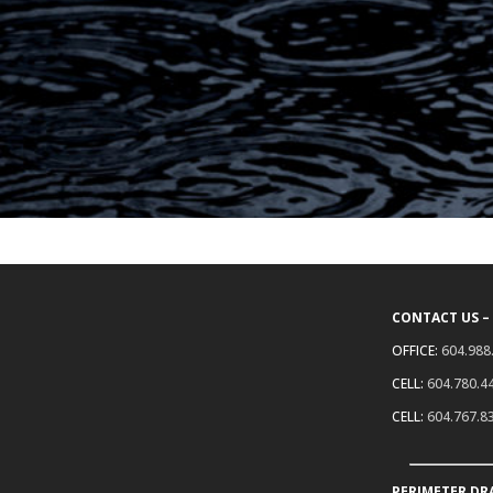
CONTACT US –
OFFICE:
604.988
CELL:
604.780.4
CELL:
604.767.8
PERIMETER DR