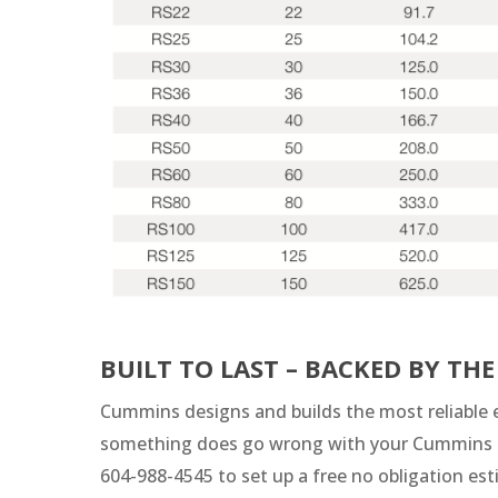
BUILT TO LAST – BACKED BY T
Cummins designs and builds the most reliable e
something does go wrong with your Cummins ge
604-988-4545 to set up a free no obligation e