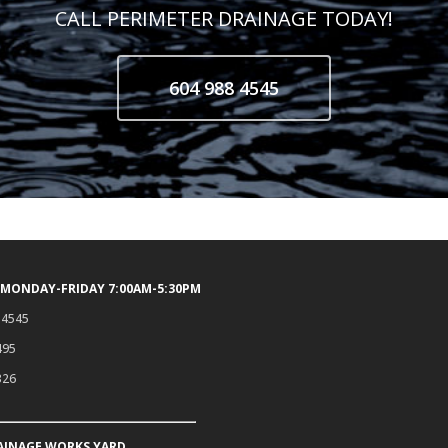
CALL PERIMETER DRAINAGE TODAY!
604 988 4545
 MONDAY-FRIDAY 7:00AM-5:30PM
.4545
495
326
AINAGE WORKS YARD