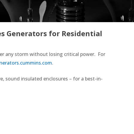
s Generators for Residential
r any storm without losing critical power. For
erators.cummins.com
.
, sound insulated enclosures – for a best-in-