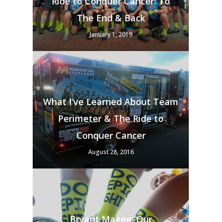
Ride to Conquer Cancer: To
The End & Back
January 1, 2019
What I’ve Learned About Team
Perimeter & The Ride to
Conquer Cancer
August 28, 2016
Bryant Magee: Our