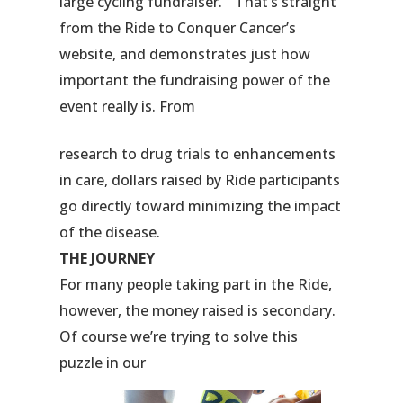
large cycling fundraiser.” That’s straight
from the Ride to Conquer Cancer’s
website, and demonstrates just how
important the fundraising power of the
event really is. From
research to drug trials to enhancements
in care, dollars raised by Ride participants
go directly toward minimizing the impact
of the disease.
THE JOURNEY
For many people taking part in the Ride,
however, the money raised is secondary.
Of course we’re trying to solve this
puzzle in our