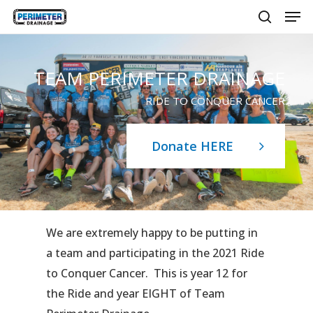
Men
Skip
to
search
main
content
TEAM PERIMETER DRAINAGE
RIDE TO CONQUER CANCER
Donate HERE
We are extremely happy to be putting in
a team and participating in the 2021 Ride
to Conquer Cancer. This is year 12 for
the Ride and year EIGHT of Team