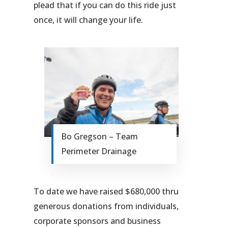
plead that if you can do this ride just
once, it will change your life.
Bo Gregson – Team
Perimeter Drainage
To date we have raised $680,000 thru
generous donations from individuals,
corporate sponsors and business