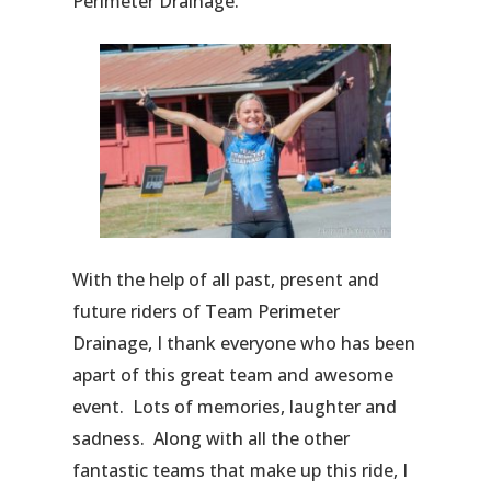
Perimeter Drainage.
With the help of all past, present and
future riders of Team Perimeter
Drainage, I thank everyone who has been
apart of this great team and awesome
event. Lots of memories, laughter and
sadness. Along with all the other
fantastic teams that make up this ride, I