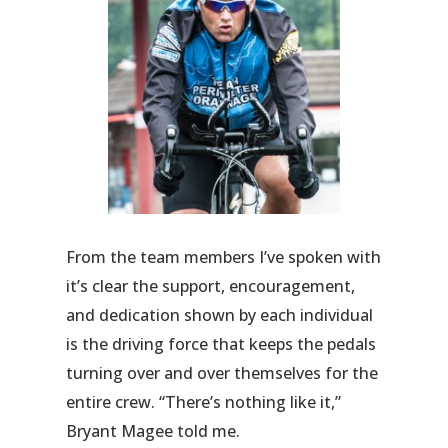
From the team members I’ve spoken with
it’s clear the support, encouragement,
and dedication shown by each individual
is the driving force that keeps the pedals
turning over and over themselves for the
entire crew. “There’s nothing like it,”
Bryant Magee told me.