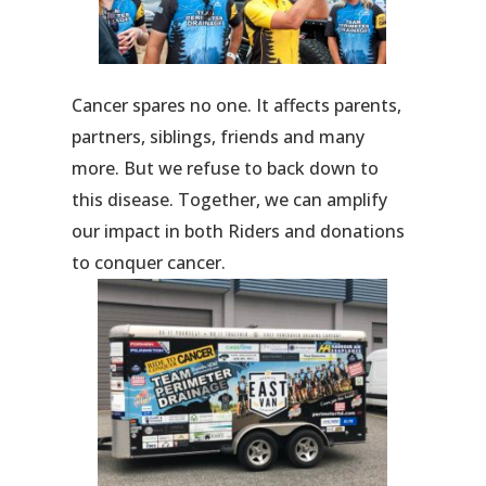
Cancer spares no one. It affects parents,
partners, siblings, friends and many
more. But we refuse to back down to
this disease. Together, we can amplify
our impact in both Riders and donations
to conquer cancer.