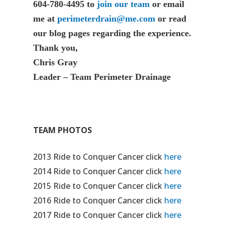
604-780-4495 to
join our team
or email
me at
perimeterdrain@me.com
or read
our blog pages regarding the experience.
Thank you,
Chris Gray
Leader – Team Perimeter Drainage
TEAM PHOTOS
2013 Ride to Conquer Cancer click
here
2014 Ride to Conquer Cancer click
here
2015 Ride to Conquer Cancer click
here
2016 Ride to Conquer Cancer click
here
2017 Ride to Conquer Cancer click
here