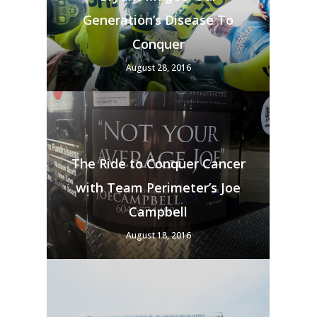
Generation’s Disease To
Conquer
August 28, 2016
The Ride to Conquer Cancer
with Team Perimeter’s Joe
Campbell
August 18, 2016