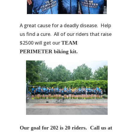
A great cause for a deadly disease. Help
us find a cure. All of our riders that raise
$2500 will get our
TEAM
PERIMETER biking kit.
Our goal for 202 is 20 riders. Call us at