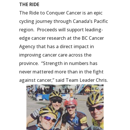
THE RIDE
The Ride to Conquer Cancer is an epic
cycling journey through Canada’s Pacific
region. Proceeds will support leading-
edge cancer research at the BC Cancer
Agency that has a direct impact in
improving cancer care across the
province. “Strength in numbers has
never mattered more than in the fight
against cancer,” said Team Leader Chris.