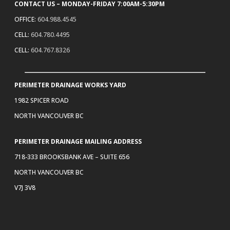
CONTACT US – MONDAY-FRIDAY 7:00AM-5:30PM
OFFICE:
604.988.4545
CELL:
604.780.4495
CELL:
604.767.8326
PERIMETER DRAINAGE WORKS YARD
1982 SPICER ROAD
NORTH VANCOUVER BC
PERIMETER DRAINAGE MAILING ADDRESS
718-333 BROOKSBANK AVE – SUITE 656
NORTH VANCOUVER BC
V7J 3V8