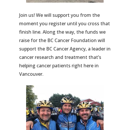
Join us! We will support you from the
moment you register until you cross that
finish line. Along the way, the funds we
raise for the BC Cancer Foundation will
support the BC Cancer Agency, a leader in
cancer research and treatment that’s
helping cancer patients right here in
Vancouver.