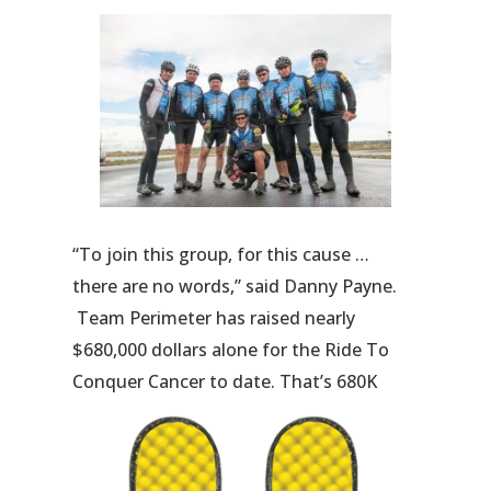
“To join this group, for this cause …
there are no words,” said Danny Payne.
Team Perimeter has raised nearly
$680,000 dollars alone for the Ride To
Conquer Cancer to date. That’s 680K