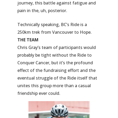
journey, this battle against fatigue and
pain in the, uh, posterior.
Technically speaking, BC’s Ride is a
250km trek from Vancouver to Hope.
THE TEAM
Chris Gray’s team of participants would
probably be tight without the Ride to
Conquer Cancer, but it’s the profound
effect of the fundraising effort and the
eventual struggle of the Ride itself that
unites this group more than a casual
friendship ever could.