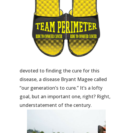
devoted to finding the cure for this
disease, a disease Bryant Magee called
“our generation’s to cure.” It’s a lofty
goal, but an important one, right? Right,
understatement of the century.