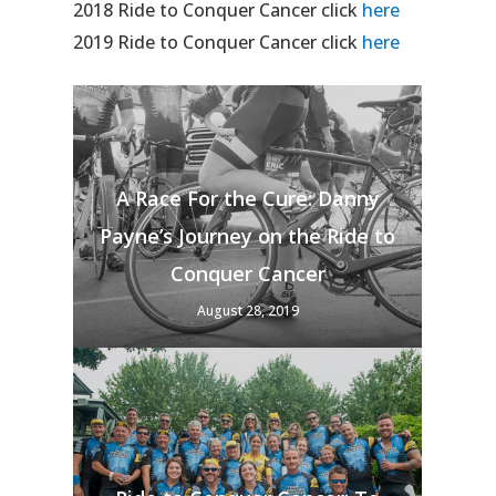
2018 Ride to Conquer Cancer click
here
2019 Ride to Conquer Cancer click
here
A Race For the Cure: Danny
Payne’s Journey on the Ride to
Conquer Cancer
August 28, 2019