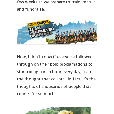
few weeks as we prepare to train, recruit
and fundraise.
Now, I don’t know if everyone followed
through on their bold proclamations to
start riding for an hour every day, but it’s
the thought that counts. In fact, it’s the
thoughts of thousands of people that
counts for so much –