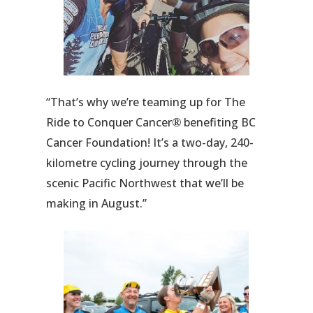
“That’s why we’re teaming up for The
Ride to Conquer Cancer
benefiting BC
®
Cancer Foundation! It’s a two-day, 240-
kilometre cycling journey through the
scenic Pacific Northwest that we’ll be
making in August.”