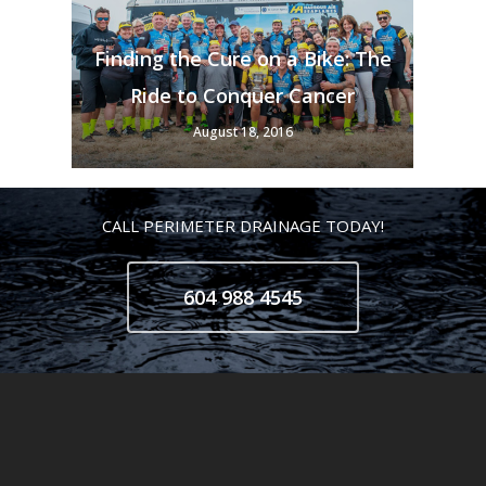
Finding the Cure on a Bike: The
Ride to Conquer Cancer
August 18, 2016
CALL PERIMETER DRAINAGE TODAY!
604 988 4545