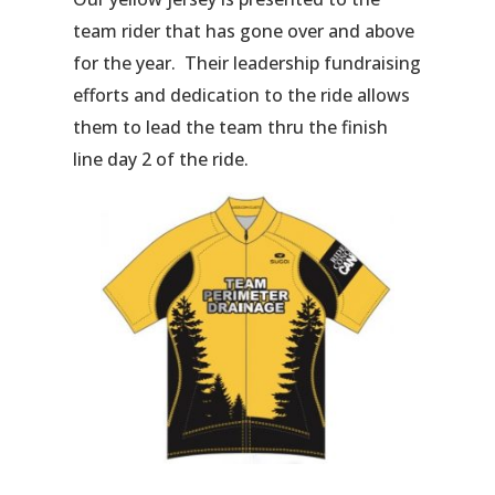
team rider that has gone over and above
for the year. Their leadership fundraising
efforts and dedication to the ride allows
them to lead the team thru the finish
line day 2 of the ride.