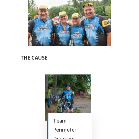
THE CAUSE
Team
Perimeter
Drainage