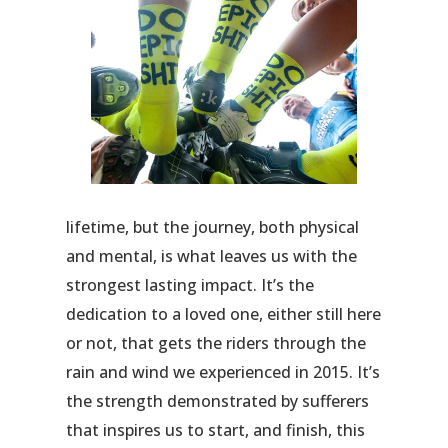
lifetime, but the journey, both physical
and mental, is what leaves us with the
strongest lasting impact. It’s the
dedication to a loved one, either still here
or not, that gets the riders through the
rain and wind we experienced in 2015. It’s
the strength demonstrated by sufferers
that inspires us to start, and finish, this