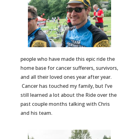
people who have made this epic ride the
home base for cancer sufferers, survivors,
and all their loved ones year after year.
Cancer has touched my family, but I’ve
still learned a lot about the Ride over the
past couple months talking with Chris
and his team.