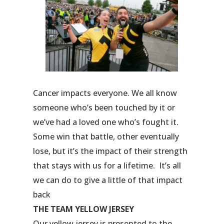
Cancer impacts everyone. We all know
someone who’s been touched by it or
we’ve had a loved one who’s fought it.
Some win that battle, other eventually
lose, but it’s the impact of their strength
that stays with us for a lifetime. It’s all
we can do to give a little of that impact
back
THE TEAM YELLOW JERSEY
Our yellow jersey is presented to the