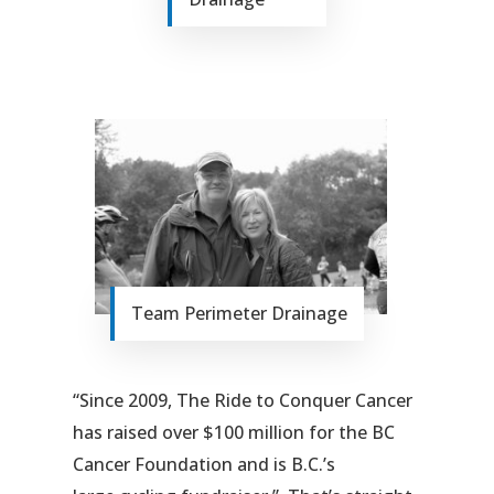
Team Perimeter Drainage
“Since 2009, The Ride to Conquer Cancer
has raised over $100 million for the BC
Cancer Foundation and is B.C.’s