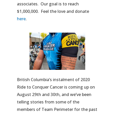
associates. Our goal is to reach
$1,000,000. Feel the love and donate
here
.
British Columbia’s instalment of 2020
Ride to Conquer Cancer is coming up on
August 29th and 30th, and we’ve been
telling stories from some of the
members of Team Perimeter for the past