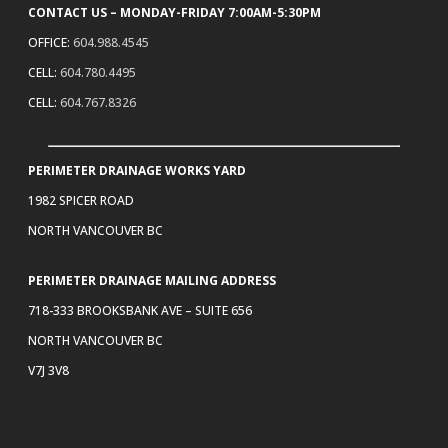
CONTACT US – MONDAY-FRIDAY 7:00AM-5:30PM
OFFICE:
604.988.4545
CELL:
604.780.4495
CELL:
604.767.8326
PERIMETER DRAINAGE WORKS YARD
1982 SPICER ROAD
NORTH VANCOUVER BC
PERIMETER DRAINAGE MAILING ADDRESS
718-333 BROOKSBANK AVE – SUITE 656
NORTH VANCOUVER BC
V7J 3V8