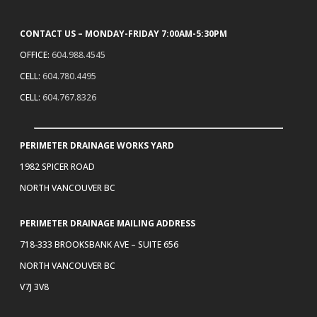
CONTACT US – MONDAY-FRIDAY 7:00AM-5:30PM
OFFICE:
604.988.4545
CELL:
604.780.4495
CELL:
604.767.8326
PERIMETER DRAINAGE WORKS YARD
1982 SPICER ROAD
NORTH VANCOUVER BC
PERIMETER DRAINAGE MAILING ADDRESS
718-333 BROOKSBANK AVE – SUITE 656
NORTH VANCOUVER BC
V7J 3V8