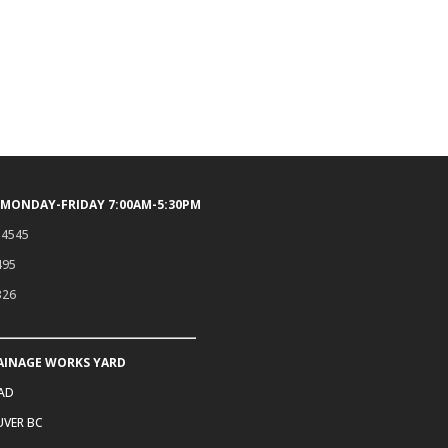
 MONDAY-FRIDAY 7:00AM-5:30PM
.4545
495
326
AINAGE WORKS YARD
OAD
VER BC