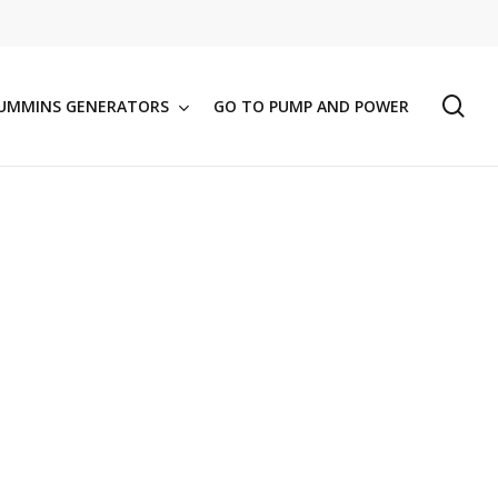
se
UMMINS GENERATORS
GO TO PUMP AND POWER