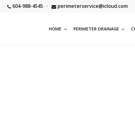
604-988-4545
·
perimeterservice@icloud.com
HOME
PERIMETER DRAINAGE
C