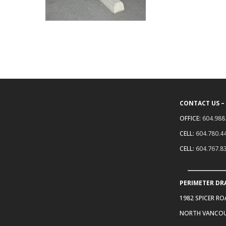
CONTACT US –
OFFICE:
604.988
CELL:
604.780.4
CELL:
604.767.8
PERIMETER DR
1982 SPICER R
NORTH VANCOU