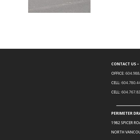
CONTACT US –
OFFICE:
604.988
CELL:
604.780.4
CELL:
604.767.8
PERIMETER DR
1982 SPICER R
NORTH VANCOU