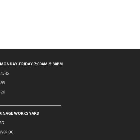
 MONDAY-FRIDAY 7:00AM-5:30PM
.4545
495
326
AINAGE WORKS YARD
OAD
VER BC