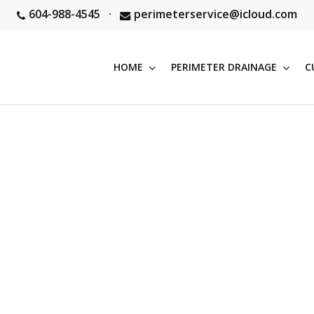
604-988-4545
·
perimeterservice@icloud.com
HOME
PERIMETER DRAINAGE
C