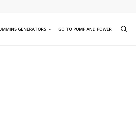
se
UMMINS GENERATORS
GO TO PUMP AND POWER