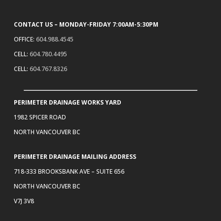
CONTACT US – MONDAY-FRIDAY 7:00AM-5:30PM
OFFICE:
604.988.4545
CELL:
604.780.4495
CELL:
604.767.8326
PERIMETER DRAINAGE WORKS YARD
1982 SPICER ROAD
NORTH VANCOUVER BC
PERIMETER DRAINAGE MAILING ADDRESS
718-333 BROOKSBANK AVE – SUITE 656
NORTH VANCOUVER BC
V7J 3V8