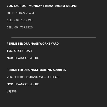
CONTACT US – MONDAY-FRIDAY 7:00AM-5:30PM
OFFICE:
604.988.4545
CELL:
604.780.4495
CELL:
604.767.8326
PERIMETER DRAINAGE WORKS YARD
1982 SPICER ROAD
NORTH VANCOUVER BC
PERIMETER DRAINAGE MAILING ADDRESS
718-333 BROOKSBANK AVE – SUITE 656
NORTH VANCOUVER BC
V7J 3V8