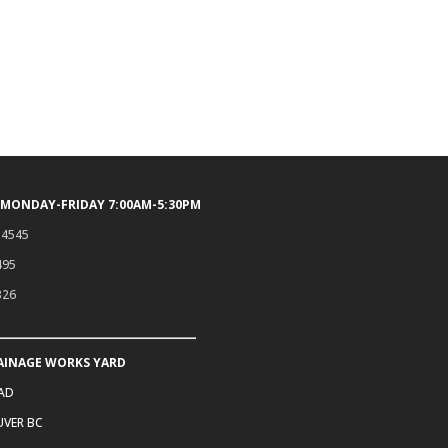
 MONDAY-FRIDAY 7:00AM-5:30PM
.4545
495
326
AINAGE WORKS YARD
OAD
VER BC