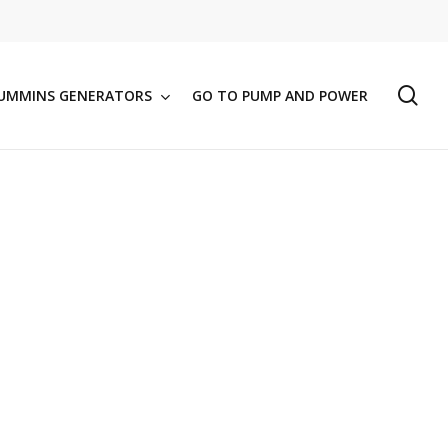
se
UMMINS GENERATORS
GO TO PUMP AND POWER