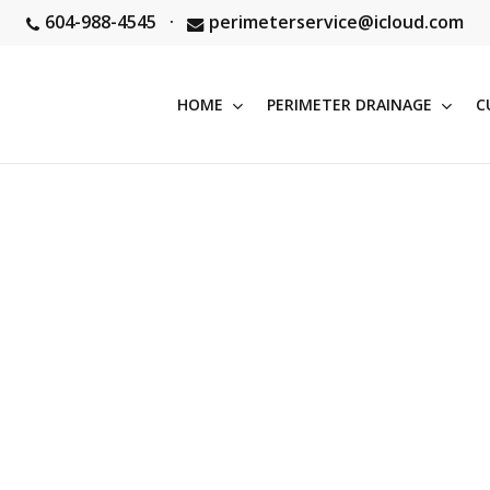
604-988-4545
·
perimeterservice@icloud.com
HOME
PERIMETER DRAINAGE
C