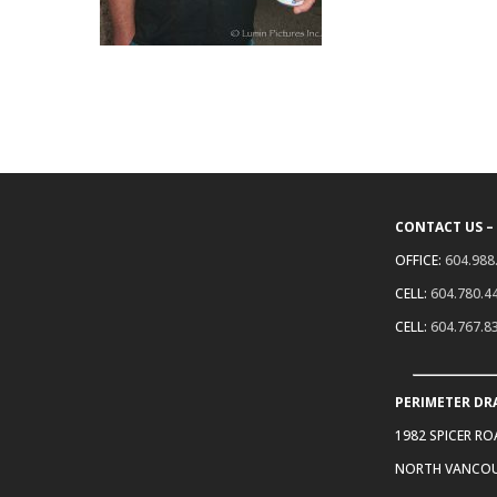
CONTACT US –
OFFICE:
604.988
CELL:
604.780.4
CELL:
604.767.8
PERIMETER DR
1982 SPICER R
NORTH VANCOU