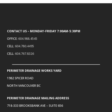
CONTACT US – MONDAY-FRIDAY 7:00AM-5:30PM
OFFICE:
604.988.4545
CELL:
604.780.4495
CELL:
604.767.8326
PERIMETER DRAINAGE WORKS YARD
1982 SPICER ROAD
NORTH VANCOUVER BC
PERIMETER DRAINAGE MAILING ADDRESS
718-333 BROOKSBANK AVE – SUITE 656