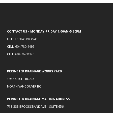
CONTACT US – MONDAY-FRIDAY 7:00AM-5:30PM
OFFICE:
604.988.4545
CELL:
604.780.4495
CELL:
604.767.8326
PERIMETER DRAINAGE WORKS YARD
1982 SPICER ROAD
NORTH VANCOUVER BC
PERIMETER DRAINAGE MAILING ADDRESS
718-333 BROOKSBANK AVE – SUITE 656