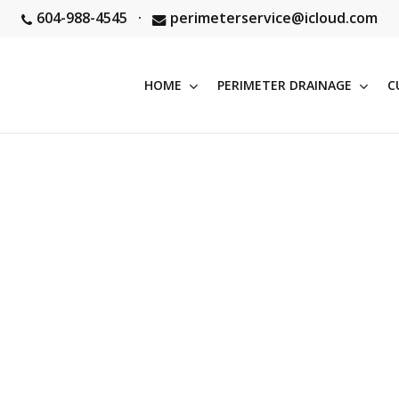
604-988-4545
·
perimeterservice@icloud.com
HOME
PERIMETER DRAINAGE
C