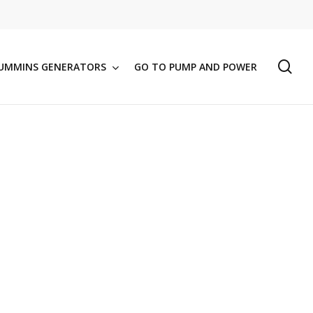
se
UMMINS GENERATORS
GO TO PUMP AND POWER