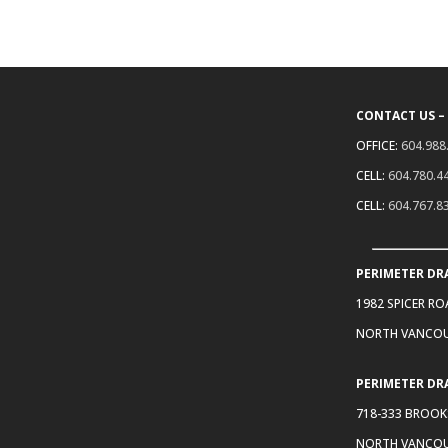
CONTACT US –
OFFICE:
604.988
CELL:
604.780.4
CELL:
604.767.8
PERIMETER DR
1982 SPICER R
NORTH VANCOU
PERIMETER DR
718-333 BROOK
NORTH VANCOU