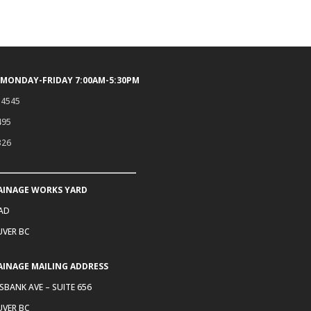
 MONDAY-FRIDAY 7:00AM-5:30PM
.4545
495
326
AINAGE WORKS YARD
OAD
VER BC
AINAGE MAILING ADDRESS
SBANK AVE – SUITE 656
VER BC