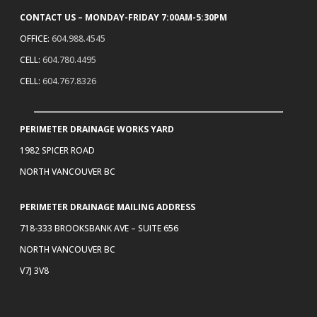
CONTACT US – MONDAY-FRIDAY 7:00AM-5:30PM
OFFICE:
604.988.4545
CELL:
604.780.4495
CELL:
604.767.8326
PERIMETER DRAINAGE WORKS YARD
1982 SPICER ROAD
NORTH VANCOUVER BC
PERIMETER DRAINAGE MAILING ADDRESS
718-333 BROOKSBANK AVE – SUITE 656
NORTH VANCOUVER BC
V7J 3V8