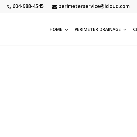
604-988-4545
·
perimeterservice@icloud.com
HOME
PERIMETER DRAINAGE
C