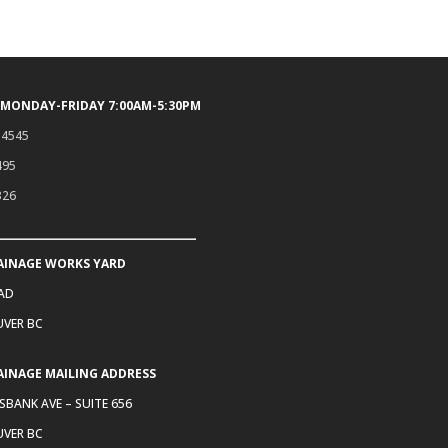
 MONDAY-FRIDAY 7:00AM-5:30PM
.4545
495
326
AINAGE WORKS YARD
OAD
VER BC
AINAGE MAILING ADDRESS
SBANK AVE – SUITE 656
VER BC