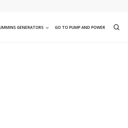
se
UMMINS GENERATORS
GO TO PUMP AND POWER