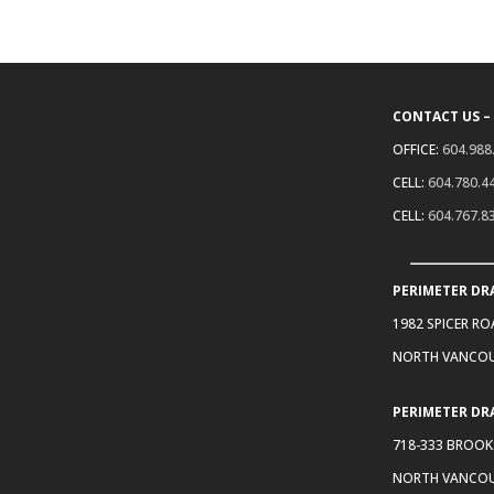
CONTACT US –
OFFICE:
604.988
CELL:
604.780.4
CELL:
604.767.8
PERIMETER DR
1982 SPICER R
NORTH VANCOU
PERIMETER DR
718-333 BROOK
NORTH VANCOU