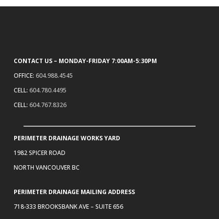
CONTACT US – MONDAY-FRIDAY 7:00AM-5:30PM
OFFICE:
604.988.4545
CELL:
604.780.4495
CELL:
604.767.8326
PERIMETER DRAINAGE WORKS YARD
1982 SPICER ROAD
NORTH VANCOUVER BC
PERIMETER DRAINAGE MAILING ADDRESS
718-333 BROOKSBANK AVE – SUITE 656