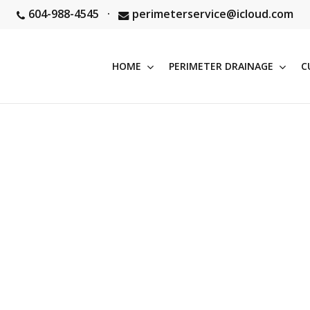
604-988-4545
·
perimeterservice@icloud.com
HOME
PERIMETER DRAINAGE
C