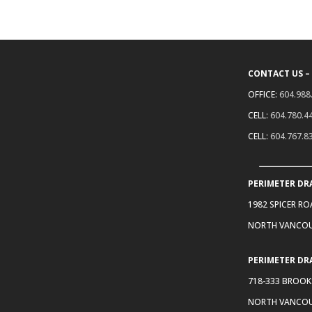
CONTACT US –
OFFICE:
604.988
CELL:
604.780.4
CELL:
604.767.8
PERIMETER DR
1982 SPICER R
NORTH VANCOU
PERIMETER DR
718-333 BROOK
NORTH VANCOU