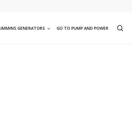
se
UMMINS GENERATORS
GO TO PUMP AND POWER