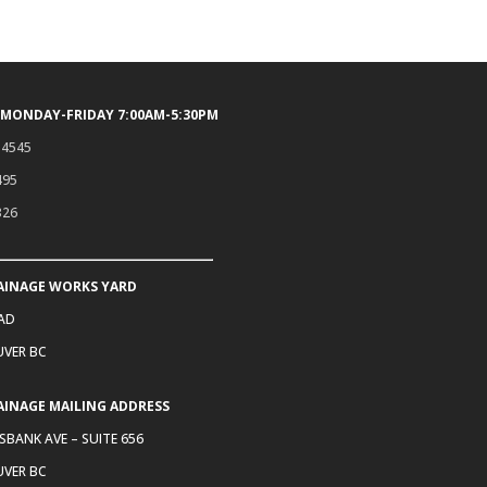
 MONDAY-FRIDAY 7:00AM-5:30PM
.4545
495
326
AINAGE WORKS YARD
OAD
VER BC
AINAGE MAILING ADDRESS
SBANK AVE – SUITE 656
VER BC