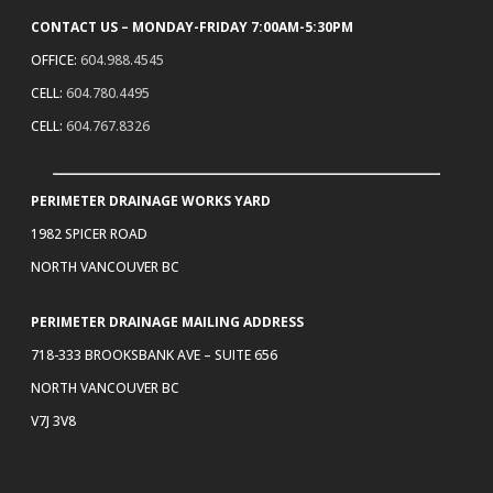
CONTACT US – MONDAY-FRIDAY 7:00AM-5:30PM
OFFICE:
604.988.4545
CELL:
604.780.4495
CELL:
604.767.8326
PERIMETER DRAINAGE WORKS YARD
1982 SPICER ROAD
NORTH VANCOUVER BC
PERIMETER DRAINAGE MAILING ADDRESS
718-333 BROOKSBANK AVE – SUITE 656
NORTH VANCOUVER BC
V7J 3V8