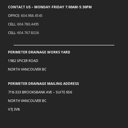
CONTACT US – MONDAY-FRIDAY 7:00AM-5:30PM
OFFICE:
604.988.4545
CELL:
604.780.4495
CELL:
604.767.8326
PERIMETER DRAINAGE WORKS YARD
1982 SPICER ROAD
NORTH VANCOUVER BC
PERIMETER DRAINAGE MAILING ADDRESS
718-333 BROOKSBANK AVE – SUITE 656
NORTH VANCOUVER BC
V7J 3V8