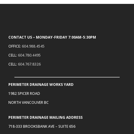
CONTACT US – MONDAY-FRIDAY 7:00AM-5:30PM
OFFICE:
604.988.4545
CELL:
604.780.4495
CELL:
604.767.8326
PERIMETER DRAINAGE WORKS YARD
1982 SPICER ROAD
NORTH VANCOUVER BC
PERIMETER DRAINAGE MAILING ADDRESS
718-333 BROOKSBANK AVE – SUITE 656