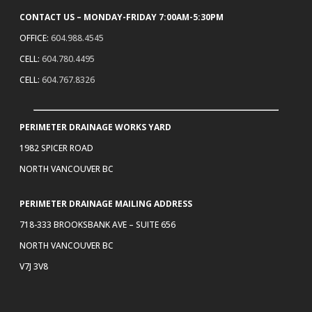
CONTACT US – MONDAY-FRIDAY 7:00AM-5:30PM
OFFICE:
604.988.4545
CELL:
604.780.4495
CELL:
604.767.8326
PERIMETER DRAINAGE WORKS YARD
1982 SPICER ROAD
NORTH VANCOUVER BC
PERIMETER DRAINAGE MAILING ADDRESS
718-333 BROOKSBANK AVE – SUITE 656
NORTH VANCOUVER BC
V7J 3V8