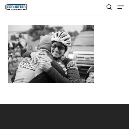
Men
Skip
to
search
main
content