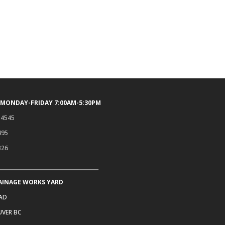
 MONDAY-FRIDAY 7:00AM-5:30PM
.4545
495
326
AINAGE WORKS YARD
OAD
VER BC