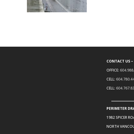
CONTACT US –
OFFICE:
604.988
CELL:
604.780.4
CELL:
604.767.8
PERIMETER DR
1982 SPICER R
NORTH VANCOU