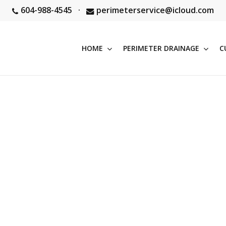
604-988-4545
·
perimeterservice@icloud.com
HOME
PERIMETER DRAINAGE
C