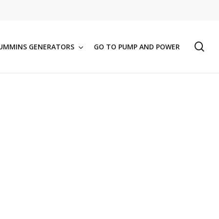
se
UMMINS GENERATORS
GO TO PUMP AND POWER