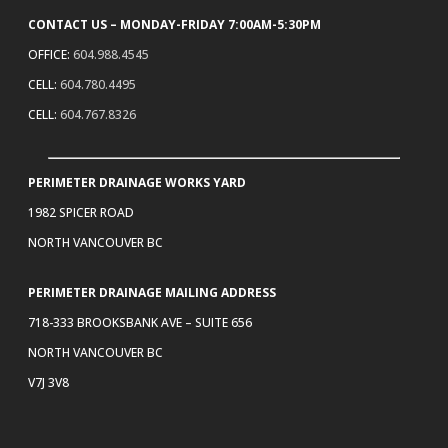
CONTACT US – MONDAY-FRIDAY 7:00AM-5:30PM
OFFICE:
604.988.4545
CELL:
604.780.4495
CELL:
604.767.8326
PERIMETER DRAINAGE WORKS YARD
1982 SPICER ROAD
NORTH VANCOUVER BC
PERIMETER DRAINAGE MAILING ADDRESS
718-333 BROOKSBANK AVE – SUITE 656
NORTH VANCOUVER BC
V7J 3V8