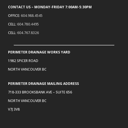
CONTACT US – MONDAY-FRIDAY 7:00AM-5:30PM
OFFICE:
604.988.4545
CELL:
604.780.4495
CELL:
604.767.8326
PERIMETER DRAINAGE WORKS YARD
1982 SPICER ROAD
NORTH VANCOUVER BC
PERIMETER DRAINAGE MAILING ADDRESS
718-333 BROOKSBANK AVE – SUITE 656
NORTH VANCOUVER BC
V7J 3V8