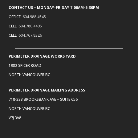
CONTACT US – MONDAY-FRIDAY 7:00AM-5:30PM
OFFICE:
604.988.4545
CELL:
604.780.4495
CELL:
604.767.8326
PERIMETER DRAINAGE WORKS YARD
1982 SPICER ROAD
NORTH VANCOUVER BC
PERIMETER DRAINAGE MAILING ADDRESS
718-333 BROOKSBANK AVE – SUITE 656
NORTH VANCOUVER BC
V7J 3V8