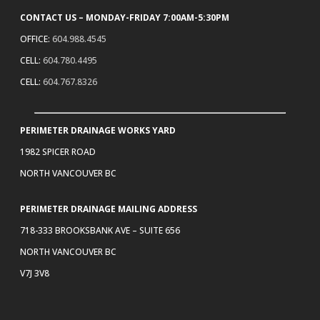
CONTACT US – MONDAY-FRIDAY 7:00AM-5:30PM
OFFICE:
604.988.4545
CELL:
604.780.4495
CELL:
604.767.8326
PERIMETER DRAINAGE WORKS YARD
1982 SPICER ROAD
NORTH VANCOUVER BC
PERIMETER DRAINAGE MAILING ADDRESS
718-333 BROOKSBANK AVE – SUITE 656
NORTH VANCOUVER BC
V7J 3V8