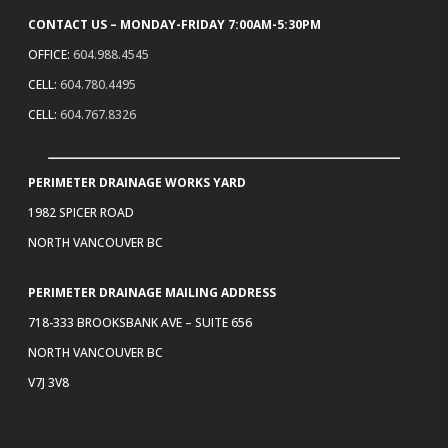
CONTACT US – MONDAY-FRIDAY 7:00AM-5:30PM
OFFICE:
604.988.4545
CELL:
604.780.4495
CELL:
604.767.8326
PERIMETER DRAINAGE WORKS YARD
1982 SPICER ROAD
NORTH VANCOUVER BC
PERIMETER DRAINAGE MAILING ADDRESS
718-333 BROOKSBANK AVE – SUITE 656
NORTH VANCOUVER BC
V7J 3V8