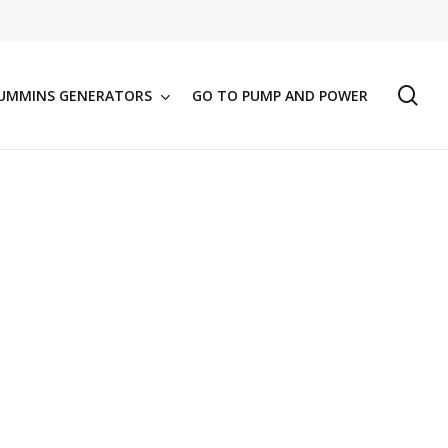
se
UMMINS GENERATORS
GO TO PUMP AND POWER