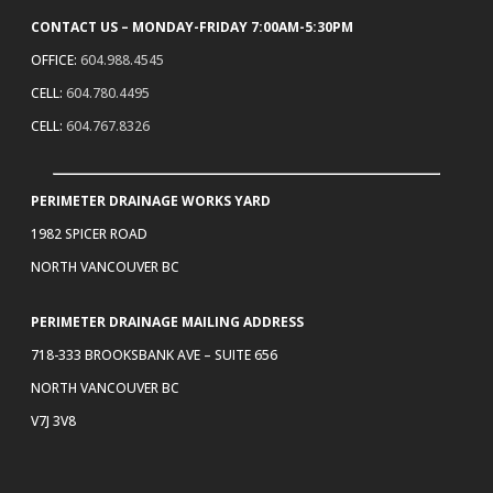
CONTACT US – MONDAY-FRIDAY 7:00AM-5:30PM
OFFICE:
604.988.4545
CELL:
604.780.4495
CELL:
604.767.8326
PERIMETER DRAINAGE WORKS YARD
1982 SPICER ROAD
NORTH VANCOUVER BC
PERIMETER DRAINAGE MAILING ADDRESS
718-333 BROOKSBANK AVE – SUITE 656
NORTH VANCOUVER BC
V7J 3V8