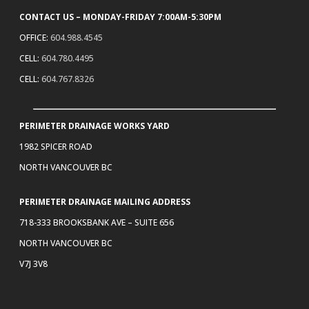
CONTACT US – MONDAY-FRIDAY 7:00AM-5:30PM
OFFICE:
604.988.4545
CELL:
604.780.4495
CELL:
604.767.8326
PERIMETER DRAINAGE WORKS YARD
1982 SPICER ROAD
NORTH VANCOUVER BC
PERIMETER DRAINAGE MAILING ADDRESS
718-333 BROOKSBANK AVE – SUITE 656
NORTH VANCOUVER BC
V7J 3V8