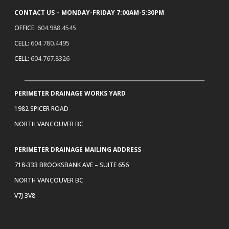
CONTACT US – MONDAY-FRIDAY 7:00AM-5:30PM
OFFICE:
604.988.4545
CELL:
604.780.4495
CELL:
604.767.8326
PERIMETER DRAINAGE WORKS YARD
1982 SPICER ROAD
NORTH VANCOUVER BC
PERIMETER DRAINAGE MAILING ADDRESS
718-333 BROOKSBANK AVE – SUITE 656
NORTH VANCOUVER BC
V7J 3V8