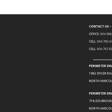
CONTACT US –
OFFICE:
604.988
CELL:
604.780.4
CELL:
604.767.8
PERIMETER DR
1982 SPICER R
NORTH VANCOU
PERIMETER DR
718-333 BROOK
NORTH VANCOU