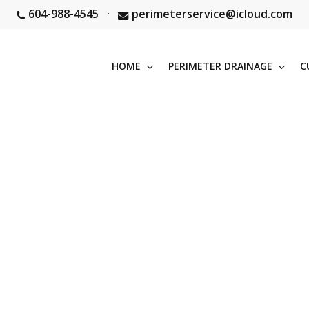
604-988-4545
·
perimeterservice@icloud.com
HOME
PERIMETER DRAINAGE
C