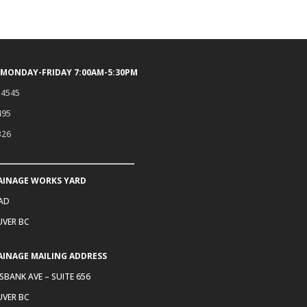
 MONDAY-FRIDAY 7:00AM-5:30PM
.4545
495
326
AINAGE WORKS YARD
OAD
VER BC
AINAGE MAILING ADDRESS
SBANK AVE – SUITE 656
VER BC