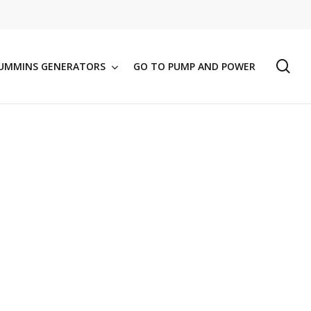
se
UMMINS GENERATORS
GO TO PUMP AND POWER