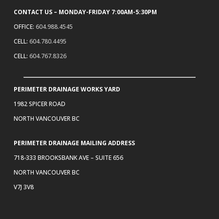
CONTACT US – MONDAY-FRIDAY 7:00AM-5:30PM
OFFICE:
604.988.4545
CELL:
604.780.4495
CELL:
604.767.8326
PERIMETER DRAINAGE WORKS YARD
1982 SPICER ROAD
NORTH VANCOUVER BC
PERIMETER DRAINAGE MAILING ADDRESS
718-333 BROOKSBANK AVE – SUITE 656
NORTH VANCOUVER BC
V7J 3V8