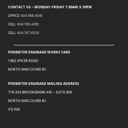
CONTACT US – MONDAY-FRIDAY 7:00AM-5:30PM
OFFICE:
604.988.4545
CELL:
604.780.4495
CELL:
604.767.8326
PERIMETER DRAINAGE WORKS YARD
1982 SPICER ROAD
NORTH VANCOUVER BC
PERIMETER DRAINAGE MAILING ADDRESS
718-333 BROOKSBANK AVE – SUITE 656
NORTH VANCOUVER BC
V7J 3V8