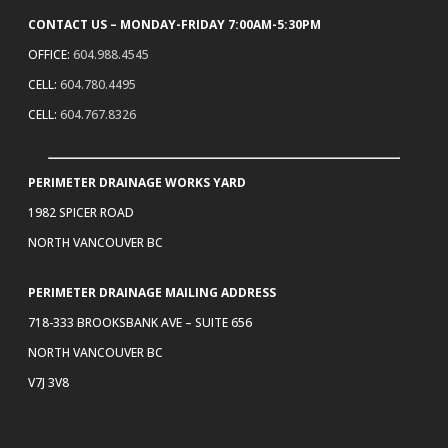
CONTACT US – MONDAY-FRIDAY 7:00AM-5:30PM
OFFICE:
604.988.4545
CELL:
604.780.4495
CELL:
604.767.8326
PERIMETER DRAINAGE WORKS YARD
1982 SPICER ROAD
NORTH VANCOUVER BC
PERIMETER DRAINAGE MAILING ADDRESS
718-333 BROOKSBANK AVE – SUITE 656
NORTH VANCOUVER BC
V7J 3V8