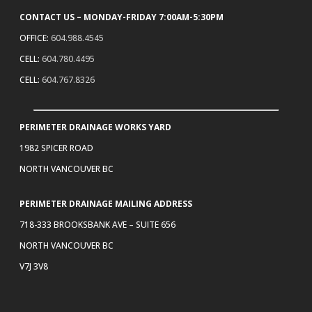
CONTACT US – MONDAY-FRIDAY 7:00AM-5:30PM
OFFICE:
604.988.4545
CELL:
604.780.4495
CELL:
604.767.8326
PERIMETER DRAINAGE WORKS YARD
1982 SPICER ROAD
NORTH VANCOUVER BC
PERIMETER DRAINAGE MAILING ADDRESS
718-333 BROOKSBANK AVE – SUITE 656
NORTH VANCOUVER BC
V7J 3V8