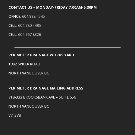
CONTACT US – MONDAY-FRIDAY 7:00AM-5:30PM
OFFICE:
604.988.4545
CELL:
604.780.4495
CELL:
604.767.8326
PERIMETER DRAINAGE WORKS YARD
1982 SPICER ROAD
NORTH VANCOUVER BC
PERIMETER DRAINAGE MAILING ADDRESS
718-333 BROOKSBANK AVE – SUITE 656
NORTH VANCOUVER BC
V7J 3V8