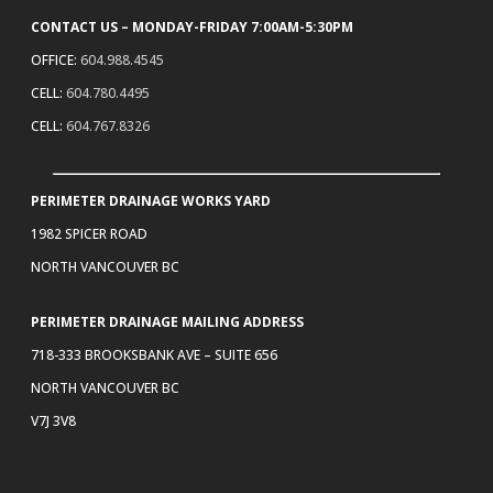
CONTACT US – MONDAY-FRIDAY 7:00AM-5:30PM
OFFICE:
604.988.4545
CELL:
604.780.4495
CELL:
604.767.8326
PERIMETER DRAINAGE WORKS YARD
1982 SPICER ROAD
NORTH VANCOUVER BC
PERIMETER DRAINAGE MAILING ADDRESS
718-333 BROOKSBANK AVE – SUITE 656
NORTH VANCOUVER BC
V7J 3V8