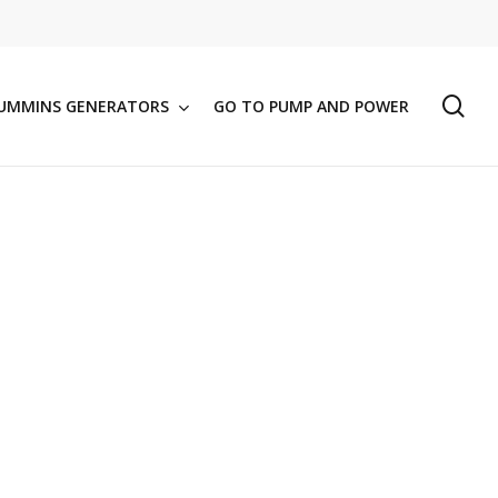
se
UMMINS GENERATORS
GO TO PUMP AND POWER