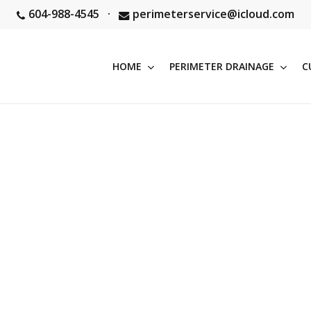
604-988-4545
·
perimeterservice@icloud.com
HOME
PERIMETER DRAINAGE
C