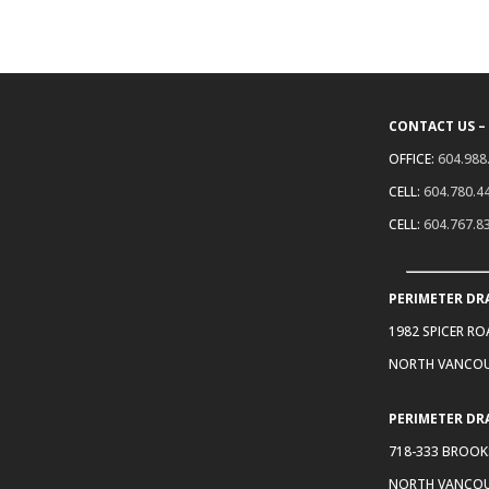
CONTACT US –
OFFICE:
604.988
CELL:
604.780.4
CELL:
604.767.8
PERIMETER DR
1982 SPICER R
NORTH VANCOU
PERIMETER DR
718-333 BROOK
NORTH VANCOU