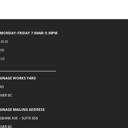
 MONDAY-FRIDAY 7:00AM-5:30PM
.4545
495
326
AINAGE WORKS YARD
OAD
VER BC
AINAGE MAILING ADDRESS
SBANK AVE – SUITE 656
VER BC