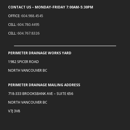
CONTACT US – MONDAY-FRIDAY 7:00AM-5:30PM
OFFICE:
604.988.4545
CELL:
604.780.4495
CELL:
604.767.8326
PERIMETER DRAINAGE WORKS YARD
1982 SPICER ROAD
NORTH VANCOUVER BC
PERIMETER DRAINAGE MAILING ADDRESS
718-333 BROOKSBANK AVE – SUITE 656
NORTH VANCOUVER BC
V7J 3V8